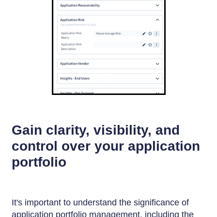
Gain clarity, visibility, and
control over your application
portfolio
It's important to understand the significance of
application portfolio management, including the