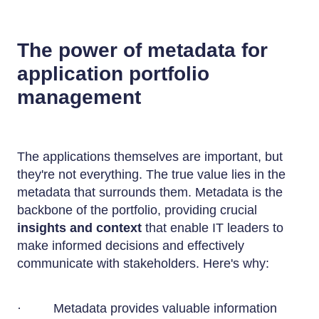
The power of metadata for
application portfolio
management
The applications themselves are important, but
they're not everything. The true value lies in the
metadata that surrounds them. Metadata is the
backbone of the portfolio, providing crucial
insights and context
that enable IT leaders to
make informed decisions and effectively
communicate with stakeholders. Here's why:
· Metadata provides valuable information