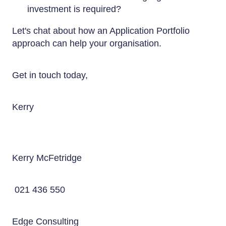
investment is required?
Let's chat about how an Application Portfolio
approach can help your organisation.
Get in touch today,
Kerry
Kerry McFetridge
021 436 550
Edge Consulting