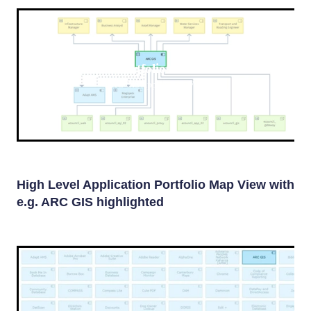
Portfolio view
ARC GIS Application View
High Level Application Portfolio Map View with
e.g. ARC GIS highlighted