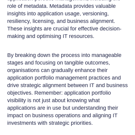
role of metadata. Metadata provides valuable
insights into application usage, versioning,
resiliency, licensing, and business alignment.
These insights are crucial for effective decision-
making and optimising IT resources.
By breaking down the process into manageable
stages and focusing on tangible outcomes,
organisations can gradually enhance their
application portfolio management practices and
drive strategic alignment between IT and business
objectives. Remember: application portfolio
visibility is not just about knowing what
applications are in use but understanding their
impact on business operations and aligning IT
investments with strategic priorities.