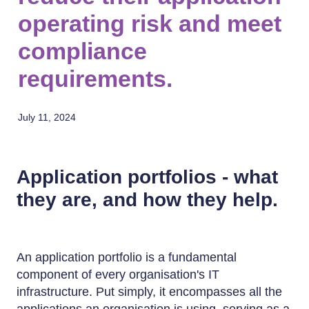
operating risk and meet
compliance
requirements.
July 11, 2024
Application portfolios - what
they are, and how they help.
An application portfolio is a fundamental
component of every organisation's IT
infrastructure. Put simply, it encompasses all the