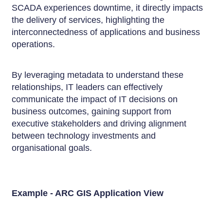
SCADA experiences downtime, it directly impacts
the delivery of services, highlighting the
interconnectedness of applications and business
operations.
By leveraging metadata to understand these
relationships, IT leaders can effectively
communicate the impact of IT decisions on
business outcomes, gaining support from
executive stakeholders and driving alignment
between technology investments and
organisational goals.
Example - ARC GIS Application View