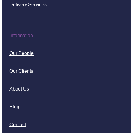
Delivery Services
Information
Our People
Our Clients
About Us
Blog
Contact