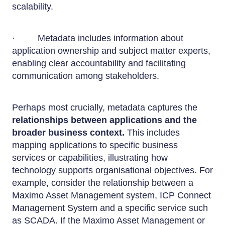
scalability.
· Metadata includes information about
application ownership and subject matter experts,
enabling clear accountability and facilitating
communication among stakeholders.
Perhaps most crucially, metadata captures the
relationships between applications and the
broader business context.
This includes
mapping applications to specific business
services or capabilities, illustrating how
technology supports organisational objectives. For
example, consider the relationship between a
Maximo Asset Management system, ICP Connect
Management System and a specific service such
as SCADA. If the Maximo Asset Management or