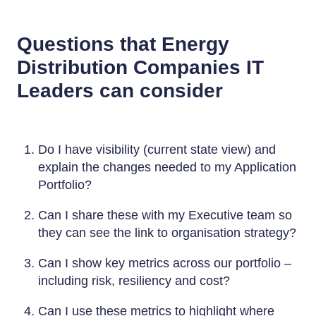
Questions that Energy
Distribution Companies IT
Leaders can consider
Do I have visibility (current state view) and
explain the changes needed to my Application
Portfolio?
Can I share these with my Executive team so
they can see the link to organisation strategy?
Can I show key metrics across our portfolio –
including risk, resiliency and cost?
Can I use these metrics to highlight where