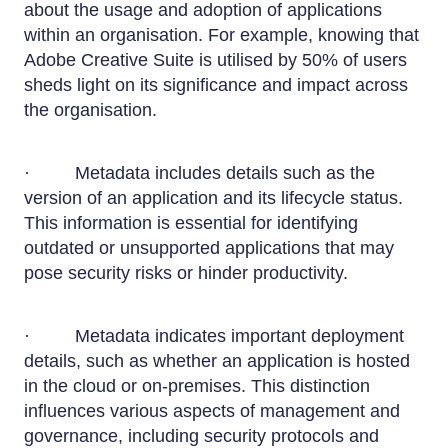
about the usage and adoption of applications
within an organisation. For example, knowing that
Adobe Creative Suite is utilised by 50% of users
sheds light on its significance and impact across
the organisation.
· Metadata includes details such as the
version of an application and its lifecycle status.
This information is essential for identifying
outdated or unsupported applications that may
pose security risks or hinder productivity.
· Metadata indicates important deployment
details, such as whether an application is hosted
in the cloud or on-premises. This distinction
influences various aspects of management and
governance, including security protocols and