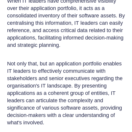
When IT leaders have comprehensive visibility
over their application portfolio, it acts as a
consolidated inventory of their software assets. By
centralising this information, IT leaders can easily
reference, and access critical data related to their
applications, facilitating informed decision-making
and strategic planning.
Not only that, but an application portfolio enables
IT leaders to effectively communicate with
stakeholders and senior executives regarding the
organisation's IT landscape. By presenting
applications as a coherent group of entities, IT
leaders can articulate the complexity and
significance of various software assets, providing
decision-makers with a clear understanding of
what's involved.