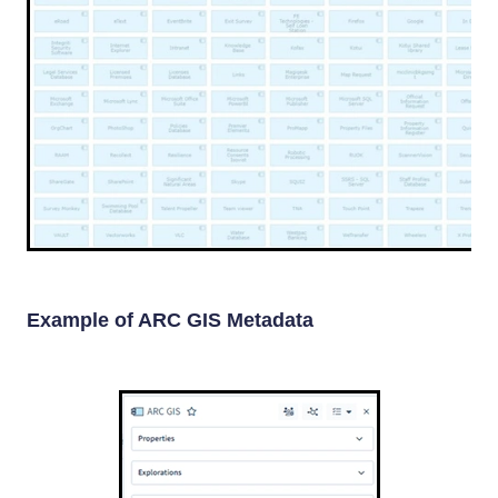
Example of ARC GIS Metadata