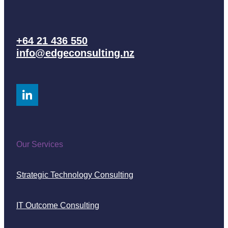
+64 21 436 550
info@edgeconsulting.nz
Our Services
Strategic Technology Consulting
IT Outcome Consulting