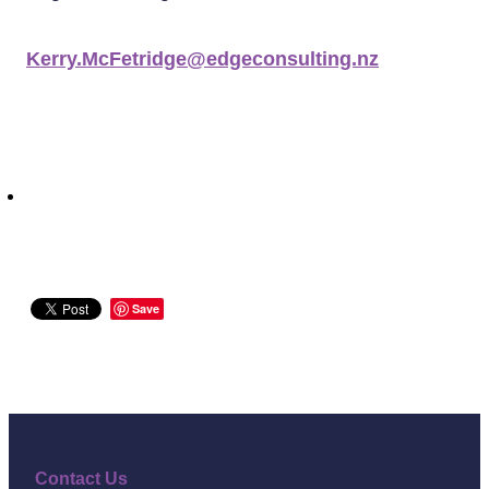
Kerry.McFetridge@edgeconsulting.nz
Save
Contact Us