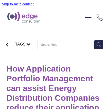
Skip to main content
Our People
Our Clients
What We Do
TAGS
About Us
Strategic Technology Consulting
IT Outcome Consulting
Insights
How Application
Delivery Services
Portfolio Management
can assist Energy
Distribution Companies
reduce their application