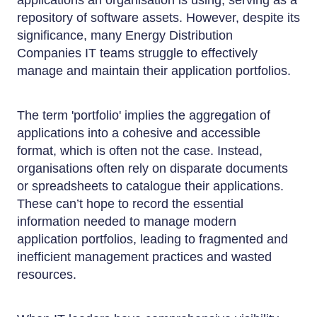
applications an organisation is using, serving as a
repository of software assets. However, despite its
significance, many Energy Distribution
Companies IT teams struggle to effectively
manage and maintain their application portfolios.
The term 'portfolio' implies the aggregation of
applications into a cohesive and accessible
format, which is often not the case. Instead,
organisations often rely on disparate documents
or spreadsheets to catalogue their applications.
These can’t hope to record the essential
information needed to manage modern
application portfolios, leading to fragmented and
inefficient management practices and wasted
resources.