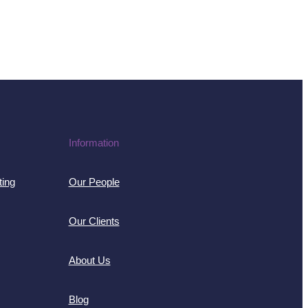
Information
ting
Our People
Our Clients
About Us
Blog