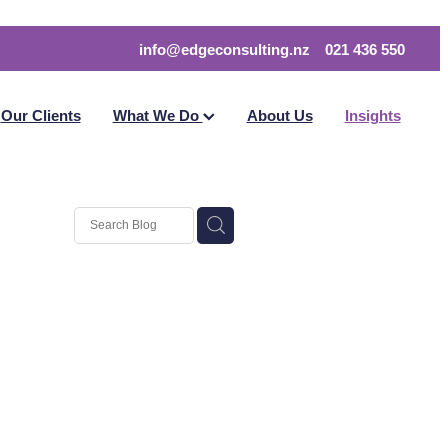
info@edgeconsulting.nz
021 436 550
Our Clients
What We Do
About Us
Insights