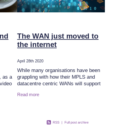
and
The WAN just moved to
the internet
April 28th 2020
While many organisations have been
, as a
grappling with how their MPLS and
 video
datacentre centric WANs will support
the move to utilise a greater range of
Read more
arious
public cloud applications, and how an
Internet-based
RSS
|
Full post archive