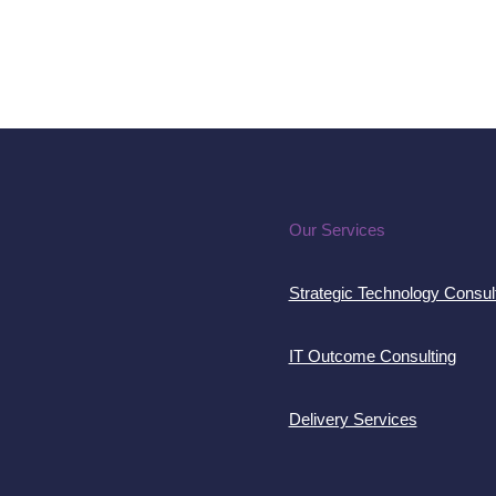
Our Services
Strategic Technology Consul
IT Outcome Consulting
Delivery Services