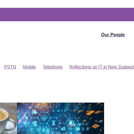
Our People
PSTN
Mobile
Telephone
Reflections on IT in New Zealand
t Planning
Telecommunications
WAN
Articles
N
Project management
PBX
Online meetings
osoft Datacentre NZ
Internet
Home Office
Collaboration