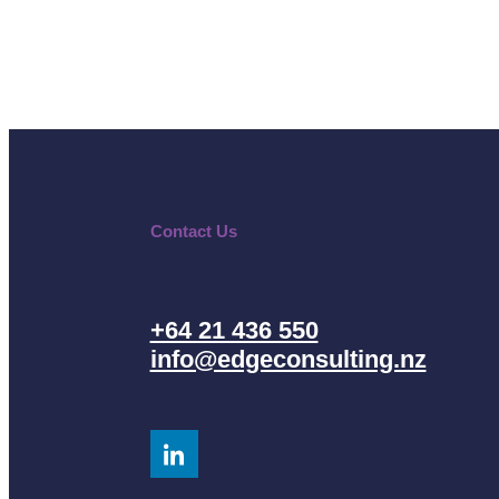
Contact Us
+64 21 436 550
info@edgeconsulting.nz