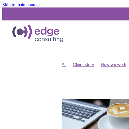
Skip to main content
All
Client story
How we work
Costs for IT consultants
IT Budge
Unified Communications
SD WA
Networks and Infrastructure
Micr
Cloud Migration