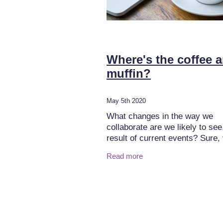
Where's the coffee 
muffin?
May 5th 2020
What changes in the way we
collaborate are we likely to see
result of current events? Sure,
conferencing has been widely
Read more
available and was adopted to v
degrees by organisations.