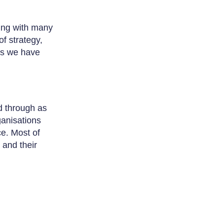
ing with many
f strategy,
ds we have
d through as
anisations
ce. Most of
and their