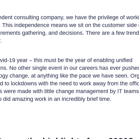
dent consulting company, we have the privilege of work
. This independence means we sit on the customer side o
irements gathering, and decisions. There are a few tren
.
ovid-19 year – this must be the year of enabling unified
s. No other single event in our careers has ever pushe
gy change, at anything like the pace we have seen. Org
ed to lockdowns with the need to work away from the offi
 were made with little change management by IT teams 
 did amazing work in an incredibly brief time.