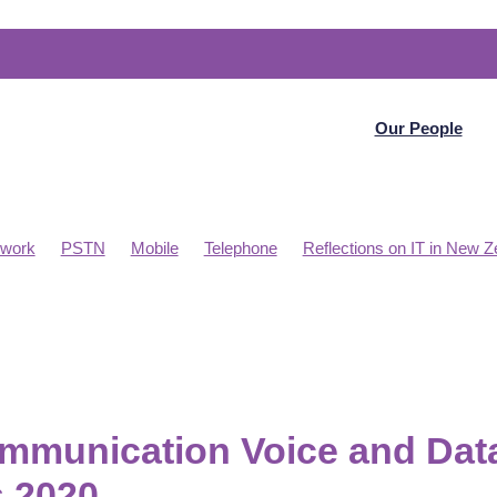
Our People
work
PSTN
Mobile
Telephone
Reflections on IT in New Z
 Budget Planning
Telecommunications
WAN
Articles
D WAN
Project management
PBX
Online meetings
Microsoft Datacentre NZ
Internet
Home Office
Collaborati
mmunication Voice and Dat
 2020