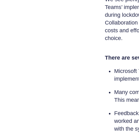
Teams’ implem
during lockdo
Collaboration
costs and eff
choice.
There are sev
Microsoft 
implement
Many comp
This mean
Feedback 
worked an
with the s