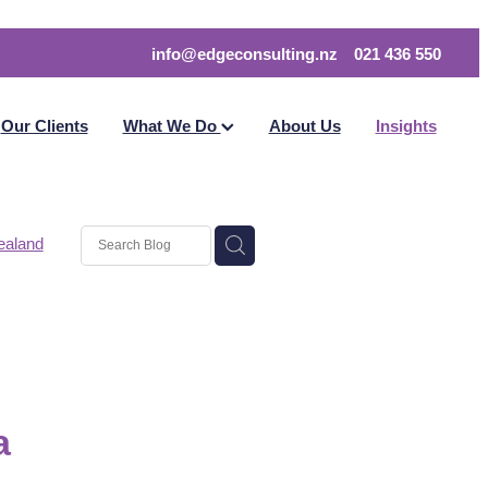
info@edgeconsulting.nz
021 436 550
Our Clients
What We Do
About Us
Insights
ealand
on
a