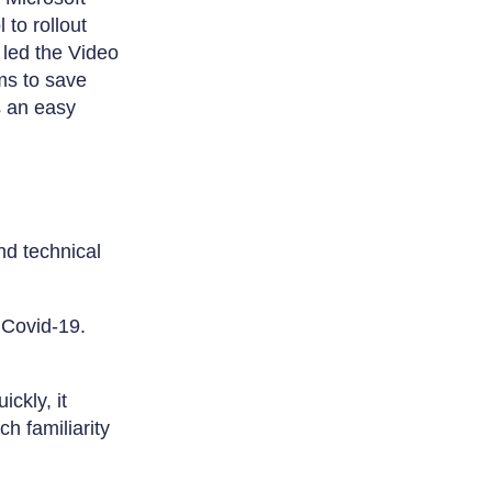
to rollout
 led the Video
ms to save
s an easy
nd technical
 Covid-19.
ckly, it
h familiarity