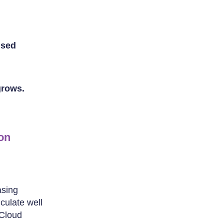
used
grows.
on
asing
iculate well
 Cloud