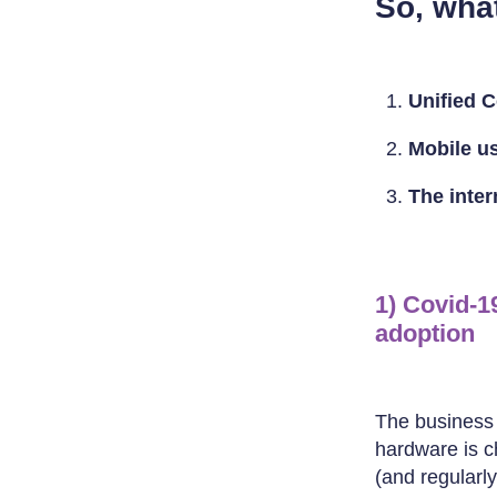
So, wha
Unified 
Mobile us
The inte
1) Covid-1
adoption
The business c
hardware is ch
(and regularl