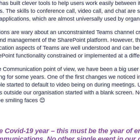
has built clever tools to help users work easily between it
 The skills to conference call, video call, and chat are s
applications, which are almost universally used by organ
ions are wary about an unconstrainted Teams channel cre
and management of the SharePoint platform. However, th
tion aspects of Teams are well understood and can be 
Point functionality constrained or implemented at a diff
Communication point of view, we have been a big user 
ng for some years. One of the first changes we noticed 
e started to default to video being on during meetings. U
 outside our organisation started with a blank screen. 
see smiling faces 😊
he Covid-19 year – this must be the year of e
mmunications. No other single event in our 