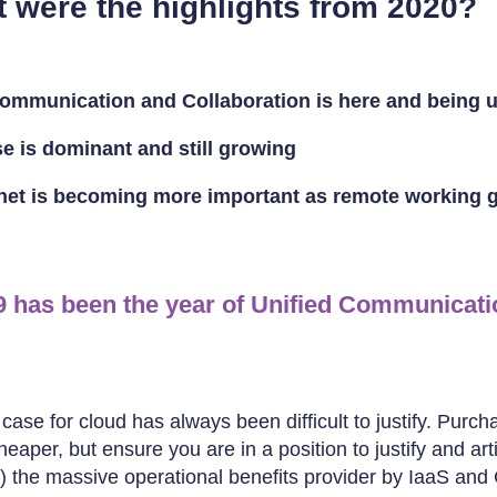
t were the highlights from 2020?
Communication and Collaboration is here and being 
e is dominant and still growing
rnet is becoming more important as remote working 
9 has been the year of Unified Communicati
ase for cloud has always been difficult to justify. Purch
eaper, but ensure you are in a position to justify and art
y) the massive operational benefits provider by IaaS and