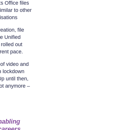
s Office files
imilar to other
isations
ation, file
e Unified
rolled out
erent pace.
of video and
in lockdown
p until then,
Not anymore –
nabling
careers