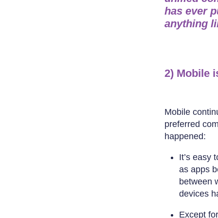
has ever p
anything l
2) Mobile 
Mobile contin
preferred com
happened:
It’s easy 
as apps be
between w
devices ha
Except fo