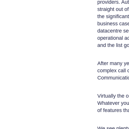
providers. Aut
straight out 
the significan
business case
datacentre se
operational a
and the list 
After many ye
complex call 
Communication
Virtually the
Whatever you 
of features t
We see plenty 