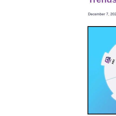
December 7, 20