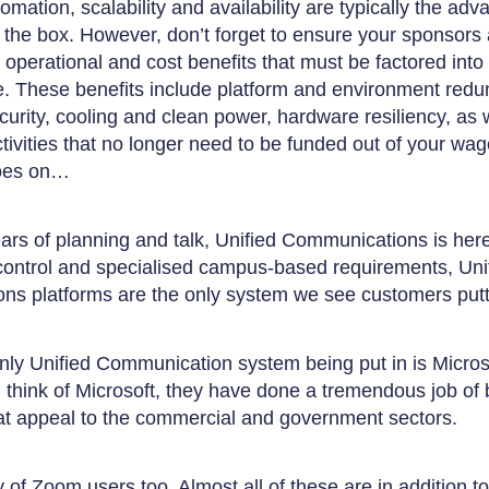
omation, scalability and availability are typically the ad
of the box. However, don’t forget to ensure your sponsors
t operational and cost benefits that must be factored int
. These benefits include platform and environment redu
curity, cooling and clean power, hardware resiliency, as 
ctivities that no longer need to be funded out of your wa
goes on…
ars of planning and talk, Unified Communications is here
control and specialised campus-based requirements, Uni
s platforms are the only system we see customers putt
 only Unified Communication system being put in is Micro
think of Microsoft, they have done a tremendous job of b
hat appeal to the commercial and government sectors.
of Zoom users too. Almost all of these are in addition to