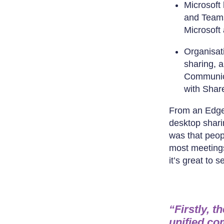
Microsoft 
and Teams.
Microsoft 
Organisat
sharing, 
Communica
with Share
From an Edge 
desktop shari
was that peopl
most meetings
it’s great to 
“Firstly, t
unified co