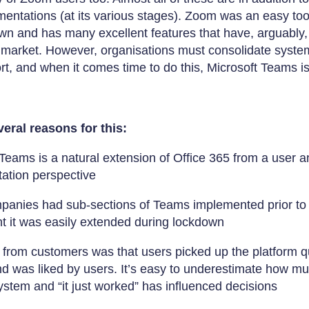
entations (at its various stages). Zoom was an easy tool 
wn and has many excellent features that have, arguably,
 market. However, organisations must consolidate syste
ort, and when it comes time to do this, Microsoft Teams i
eral reasons for this:
Teams is a natural extension of Office 365 from a user a
ation perspective
anies had sub-sections of Teams implemented prior to
t it was easily extended during lockdown
from customers was that users picked up the platform qui
d was liked by users. It’s easy to underestimate how muc
ystem and “it just worked” has influenced decisions