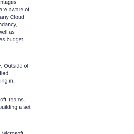
vantages
 are aware of
o any Cloud
ndancy,
well as
ges budget
. Outside of
fied
ing in.
soft Teams.
uilding a set
 Microsoft