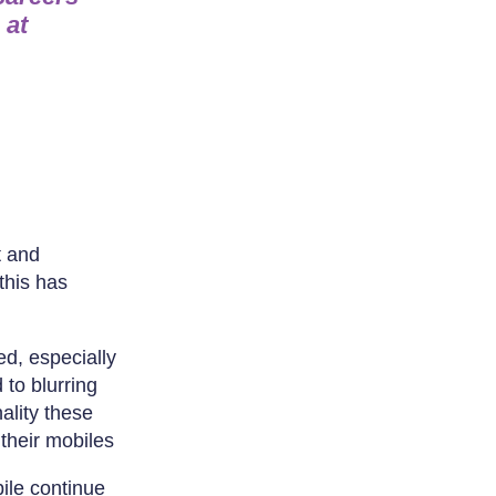
 at
t and
this has
ed, especially
 to blurring
ality these
their mobiles
ile continue