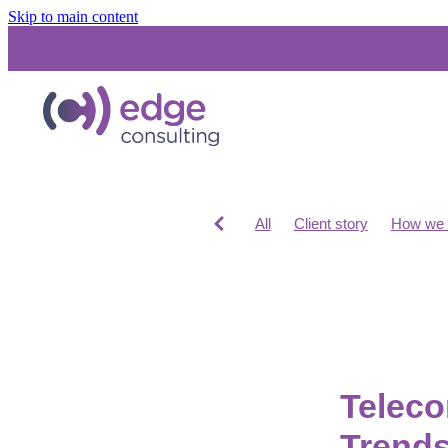
Skip to main content
All
Client story
How we 
Costs for IT consultants
IT
Unified Communications
S
Networks and Infrastructure
Cloud Migration
Teleco
Trends