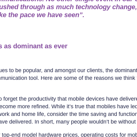
ushed through as much technology change,
ike the pace we have seen”.
is as dominant as ever
ues to be popular, and amongst our clients, the dominan
munication tool. Here are some of the reasons we think 
to forget the productivity that mobile devices have deliver
come more refined. While it’s true that mobiles have led
ork and home life, consider the time saving and function
ve delivered. In short, many people wouldn’t be without 
r top-end model hardware prices, operating costs for mob