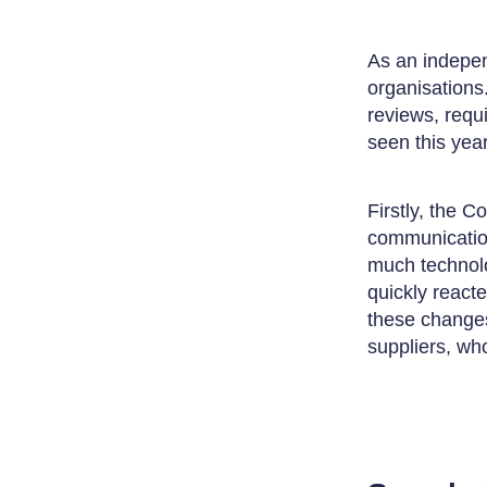
As an indepen
organisations
reviews, requ
seen this year
Firstly, the C
communication
much technolo
quickly react
these changes
suppliers, who