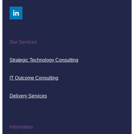
Our Services
Strategic Technology Consulting
IT Outcome Consulting
Delivery Services
Information