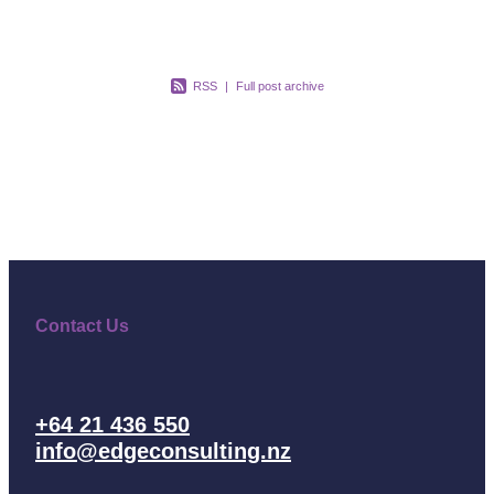
RSS
|
Full post archive
Contact Us
+64 21 436 550
info@edgeconsulting.nz