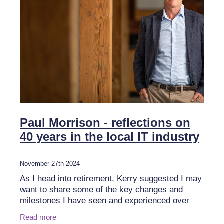
Paul Morrison - reflections on
40 years in the local IT industry
November 27th 2024
As I head into retirement, Kerry suggested I may
want to share some of the key changes and
milestones I have seen and experienced over
four decades in the industry. It’s a tough ask as I
Read more
have been