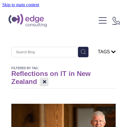
Skip to main content
Our People
Our Clients
What We Do
TAGS
About Us
Strategic Technology Consulting
FILTERED BY TAG:
IT Outcome Consulting
Insights
Reflections on IT in New
X
Zealand
Delivery Services