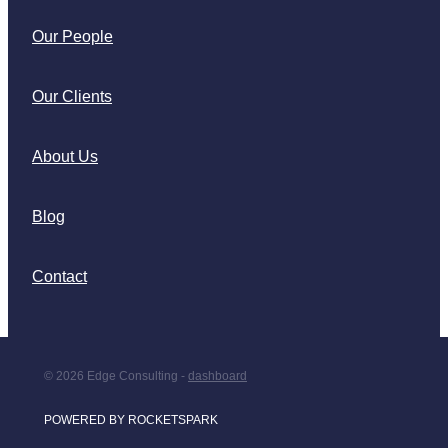
Our People
Our Clients
About Us
Blog
Contact
© 2026 Edge Consulting -
dashboard
POWERED BY ROCKETSPARK