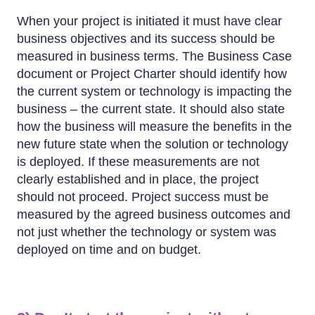
When your project is initiated it must have clear
business objectives and its success should be
measured in business terms. The Business Case
document or Project Charter should identify how
the current system or technology is impacting the
business – the current state. It should also state
how the business will measure the benefits in the
new future state when the solution or technology
is deployed. If these measurements are not
clearly established and in place, the project
should not proceed. Project success must be
measured by the agreed business outcomes and
not just whether the technology or system was
deployed on time and on budget.