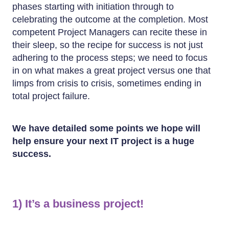
phases starting with initiation through to
celebrating the outcome at the completion. Most
competent Project Managers can recite these in
their sleep, so the recipe for success is not just
adhering to the process steps; we need to focus
in on what makes a great project versus one that
limps from crisis to crisis, sometimes ending in
total project failure.
We have detailed some points we hope will
help ensure your next IT project is a huge
success.
1) It’s a business project!