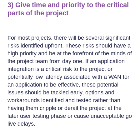
3) Give time and priority to the critical
parts of the project
For most projects, there will be several significant
risks identified upfront. These risks should have a
high priority and be at the forefront of the minds of
the project team from day one. If an application
integration is a critical risk to the project or
potentially low latency associated with a WAN for
an application to be effective, these potential
issues should be tackled early, options and
workarounds identified and tested rather than
having them cripple or derail the project at the
later user testing phase or cause unacceptable go
live delays.