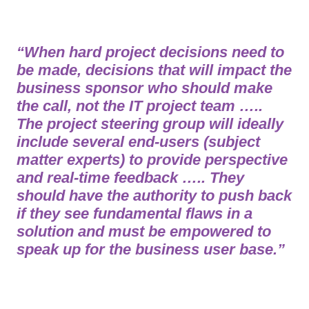
“When hard project decisions need to
be made, decisions that will impact the
business sponsor who should make
the call, not the IT project team …..
The project steering group will ideally
include several end-users (subject
matter experts) to provide perspective
and real-time feedback ….. They
should have the authority to push back
if they see fundamental flaws in a
solution and must be empowered to
speak up for the business user base.”