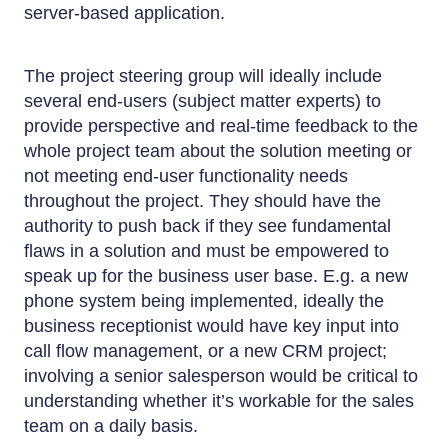
server-based application.
The project steering group will ideally include
several end-users (subject matter experts) to
provide perspective and real-time feedback to the
whole project team about the solution meeting or
not meeting end-user functionality needs
throughout the project. They should have the
authority to push back if they see fundamental
flaws in a solution and must be empowered to
speak up for the business user base. E.g. a new
phone system being implemented, ideally the
business receptionist would have key input into
call flow management, or a new CRM project;
involving a senior salesperson would be critical to
understanding whether it’s workable for the sales
team on a daily basis.