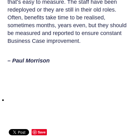
that’s easy to measure. The staff have been
redeployed or they are still in their old roles.
Often, benefits take time to be realised,
sometimes months, years even, but they should
be measured and reported to ensure constant
Business Case improvement.
– Paul Morrison
Save