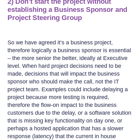
2) Don’t start the project without
establishing a Business Sponsor and
Project Steering Group
So we have agreed it’s a business project,
therefore logically a business sponsor is essential
– the more senior the better, ideally at Executive
level. When hard project decisions need to be
made, decisions that will impact the business
sponsor who should make the call, not the IT
project team. Examples could include delaying a
project because more testing is required,
therefore the flow-on impact to the business
customers due to the delay, or a software solution
that is missing key functionality on day one, or
perhaps a hosted application that has a slower
response (latency) that the current in house