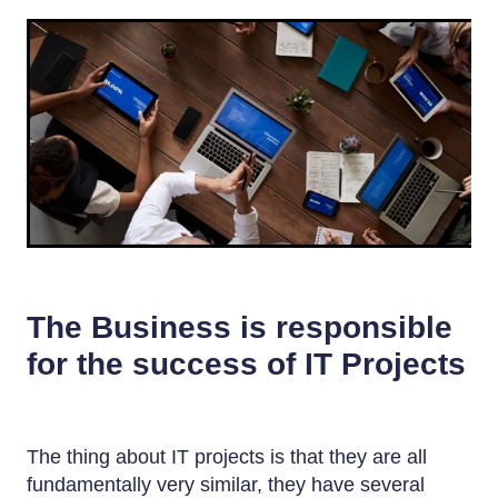
The Business is responsible
for the success of IT Projects
The thing about IT projects is that they are all
fundamentally very similar, they have several