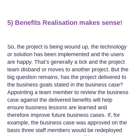
5) Benefits Realisation makes sense!
So, the project is being wound up, the technology
or solution has been implemented and the users
are happy. That’s generally a tick and the project
team disband or moves to another project. But the
big question remains, has the project delivered to
the business goals stated in the business case?
Appointing a team member to review the business
case against the delivered benefits will help
ensure business lessons are learned and
therefore improve future business cases. If, for
example, the business case was approved on the
basis three staff members would be redeployed