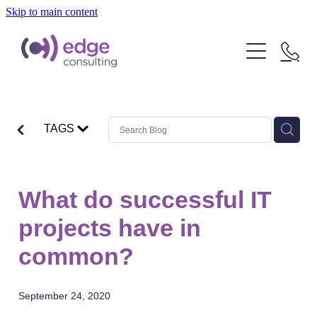
Skip to main content
Our People
Our Clients
What We Do
TAGS
About Us
Strategic Technology Consulting
IT Outcome Consulting
Insights
What do successful IT
Delivery Services
projects have in
common?
September 24, 2020