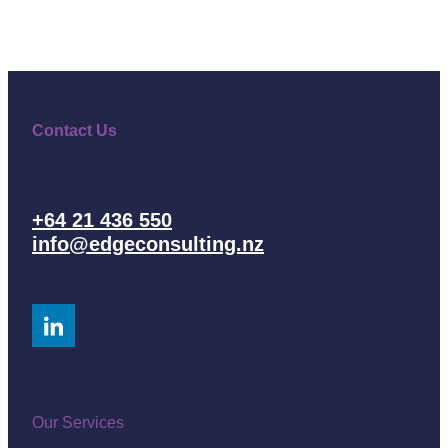
Contact Us
+64 21 436 550
info@edgeconsulting.nz
Our Services