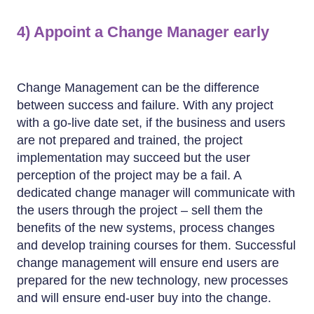
4) Appoint a Change Manager early
Change Management can be the difference
between success and failure. With any project
with a go-live date set, if the business and users
are not prepared and trained, the project
implementation may succeed but the user
perception of the project may be a fail. A
dedicated change manager will communicate with
the users through the project – sell them the
benefits of the new systems, process changes
and develop training courses for them. Successful
change management will ensure end users are
prepared for the new technology, new processes
and will ensure end-user buy into the change.