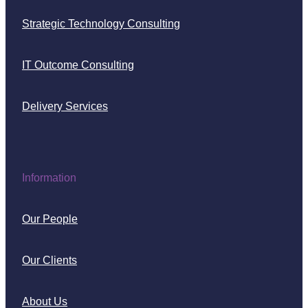
Strategic Technology Consulting
IT Outcome Consulting
Delivery Services
Information
Our People
Our Clients
About Us